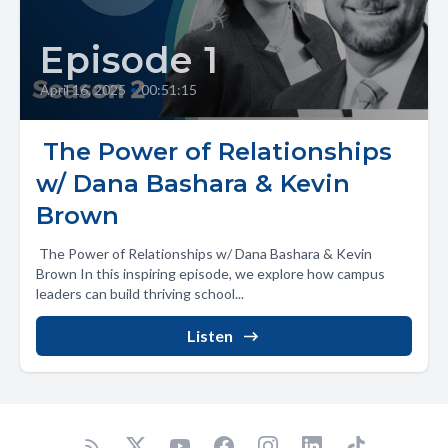
Episode 1
April 16, 2025
•
00:51:15
️ The Power of Relationships
w/ Dana Bashara & Kevin
Brown
️ The Power of Relationships w/ Dana Bashara & Kevin
Brown In this inspiring episode, we explore how campus
leaders can build thriving school...
Listen