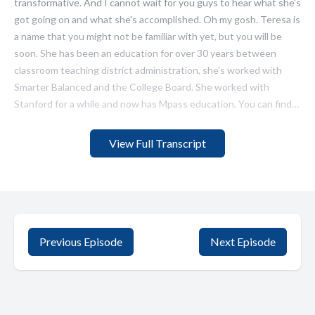
View Full Transcript
Previous Episode
Next Episode