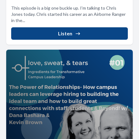
This episode is a big one buckle up. I'm talking to Chris
Jones today. Chris started his career as an Airborne Ranger
in the...
Listen