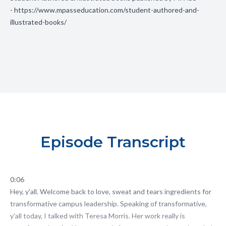
-
https://www.mpasseducation.com/student-authored-and-
illustrated-books/
Episode Transcript