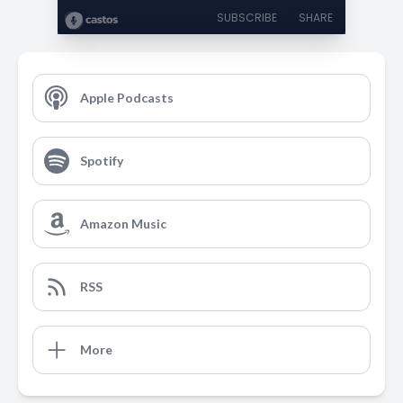
SUBSCRIBE
SHARE
Apple Podcasts
Spotify
Amazon Music
RSS
More