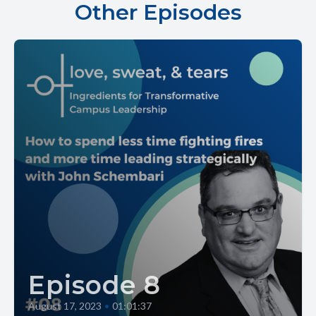
Other Episodes
Episode 8
August 17, 2023
•
01:01:37