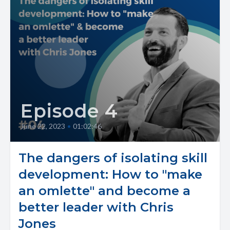
Episode 4
June 22, 2023
•
01:02:46
The dangers of isolating skill
development: How to "make
an omlette" and become a
better leader with Chris
Jones