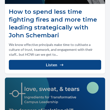
How to spend less time
fighting fires and more time
leading strategically with
John Schembari
We know effective principals make time to cultivate a
culture of trust, teamwork, and engagement with their
staff... but HOW can we get to...
Listen