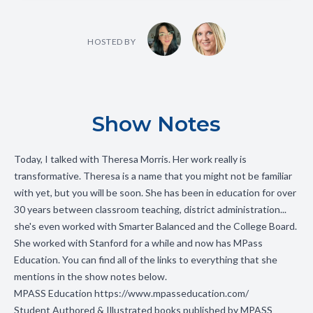
HOSTED BY
Show Notes
Today, I talked with Theresa Morris. Her work really is
transformative. Theresa is a name that you might not be familiar
with yet, but you will be soon. She has been in education for over
30 years between classroom teaching, district administration...
she's even worked with Smarter Balanced and the College Board.
She worked with Stanford for a while and now has MPass
Education. You can find all of the links to everything that she
mentions in the show notes below.
MPASS Education
https://www.mpasseducation.com/
Student Authored & Illustrated books published by MPASS