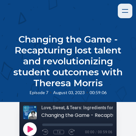
Changing the Game -
Recapturing lost talent
and revolutionizing
student outcomes with
Theresa Morris
•
•
Episode 7
August 03, 2023
00:59:06
1x
00:00
/
00:59:06